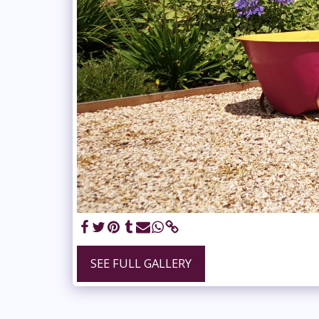
SEE FULL GALLERY