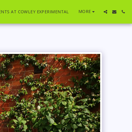
MORE
ENTS AT COWLEY EXPERIMENTAL