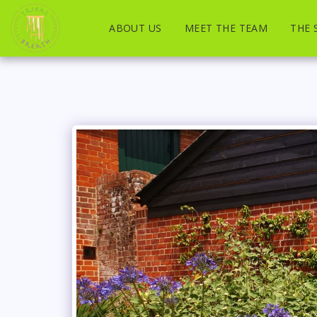
ABOUT US
MEET THE TEAM
THE 