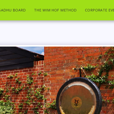
SADHU BOARD
THE WIM HOF METHOD
CORPORATE EV