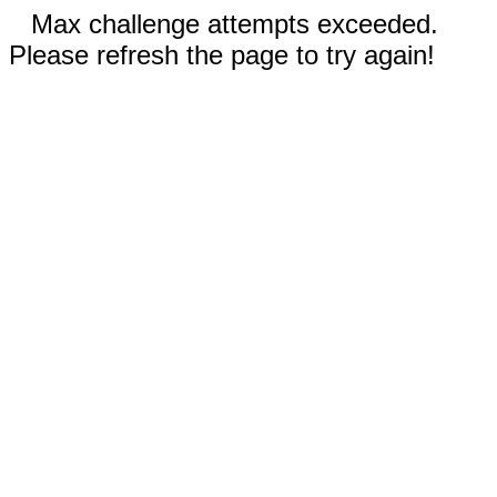
Max challenge attempts exceeded.
Please refresh the page to try again!