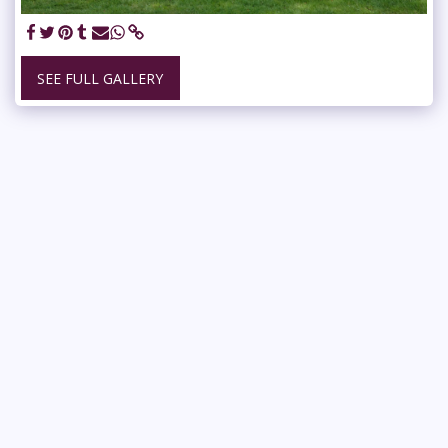
SEE FULL GALLERY