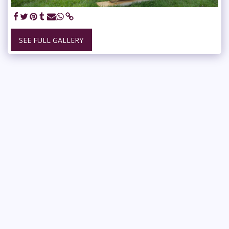
SEE FULL GALLERY