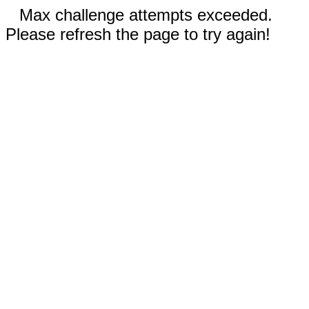
Max challenge attempts exceeded.
Please refresh the page to try again!