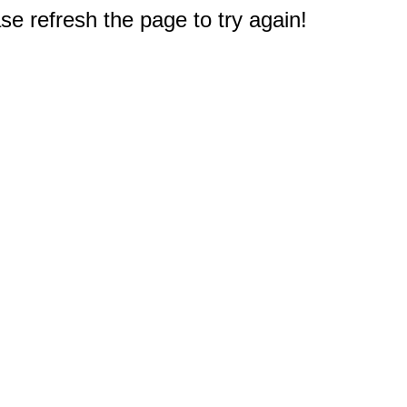
e refresh the page to try again!