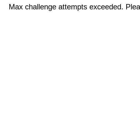
Max challenge attempts exceeded. Pleas