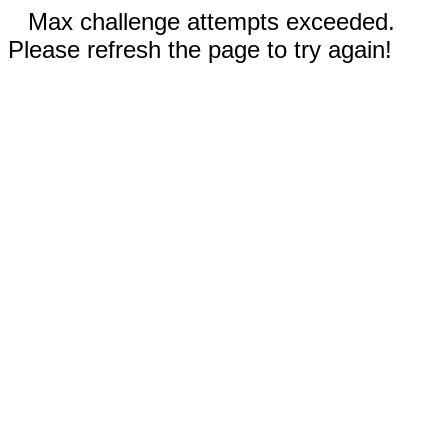
Max challenge attempts exceeded.
Please refresh the page to try again!