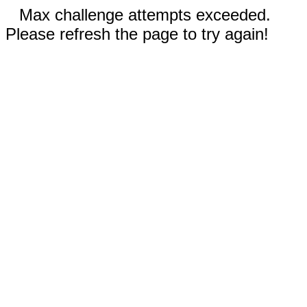
Max challenge attempts exceeded.
Please refresh the page to try again!