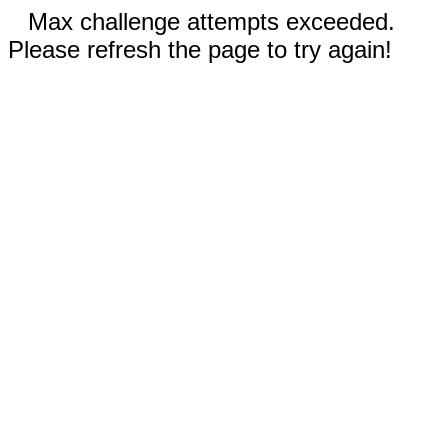
Max challenge attempts exceeded.
Please refresh the page to try again!