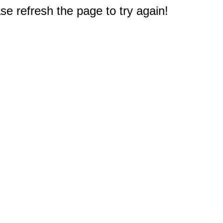
e refresh the page to try again!