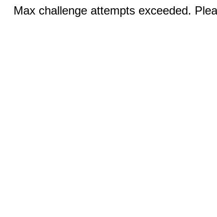
Max challenge attempts exceeded. Pleas