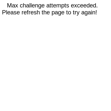
Max challenge attempts exceeded.
Please refresh the page to try again!