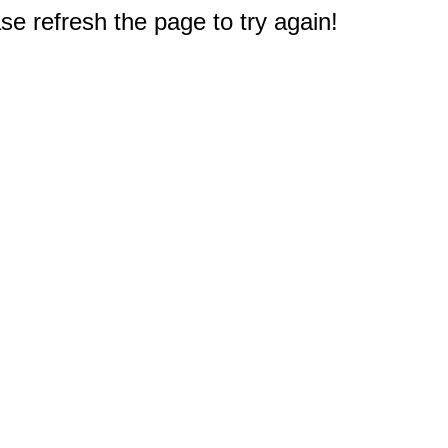
e refresh the page to try again!