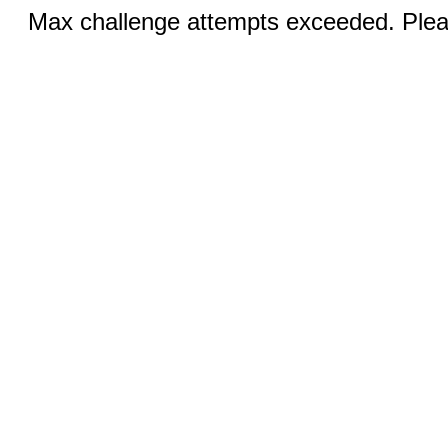
Max challenge attempts exceeded. Pleas