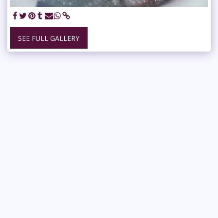
SEE FULL GALLERY