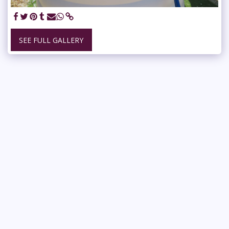
SEE FULL GALLERY