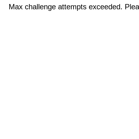
Max challenge attempts exceeded. Pleas