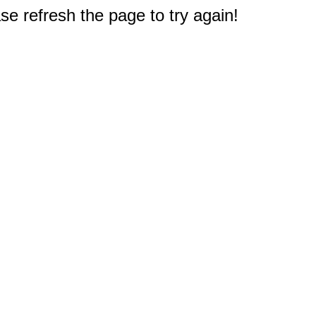
e refresh the page to try again!