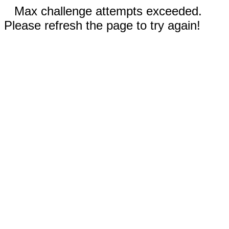
Max challenge attempts exceeded.
Please refresh the page to try again!