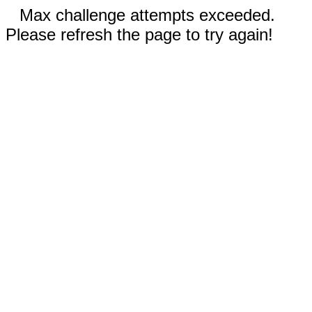
Max challenge attempts exceeded.
Please refresh the page to try again!