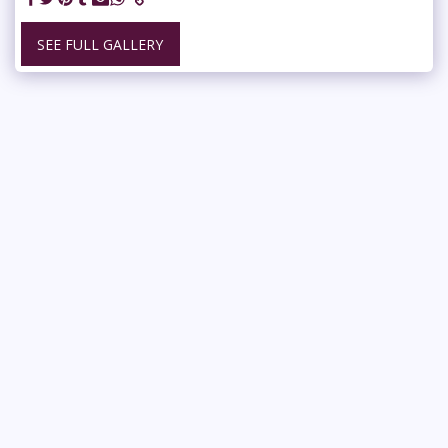
SEE FULL GALLERY