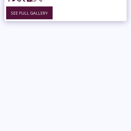
SEE FULL GALLERY