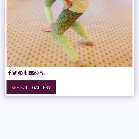
SEE FULL GALLERY