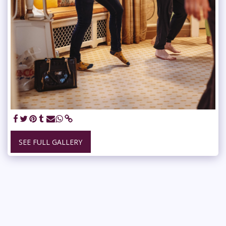
SEE FULL GALLERY