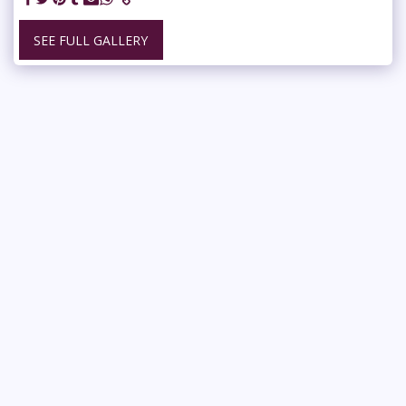
SEE FULL GALLERY