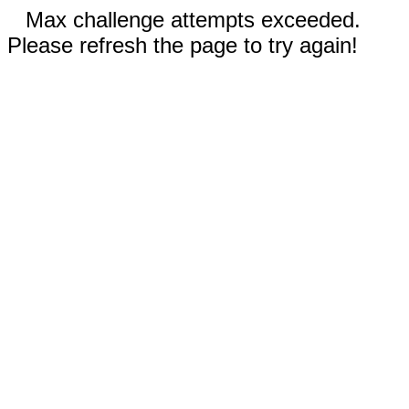
Max challenge attempts exceeded.
Please refresh the page to try again!