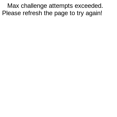
Max challenge attempts exceeded.
Please refresh the page to try again!