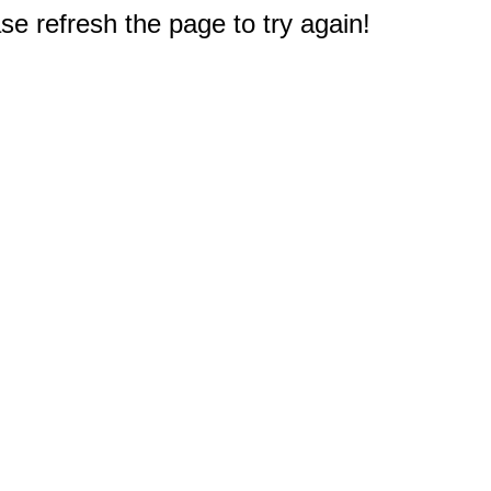
e refresh the page to try again!