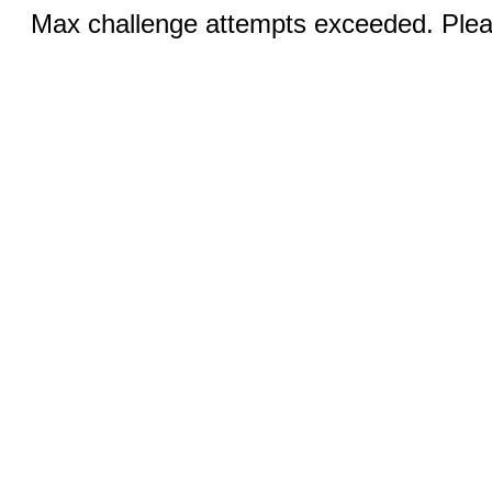
Max challenge attempts exceeded. Pleas