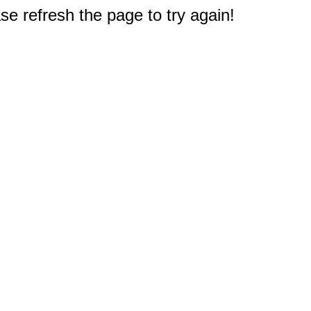
e refresh the page to try again!