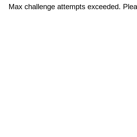
Max challenge attempts exceeded. Pleas