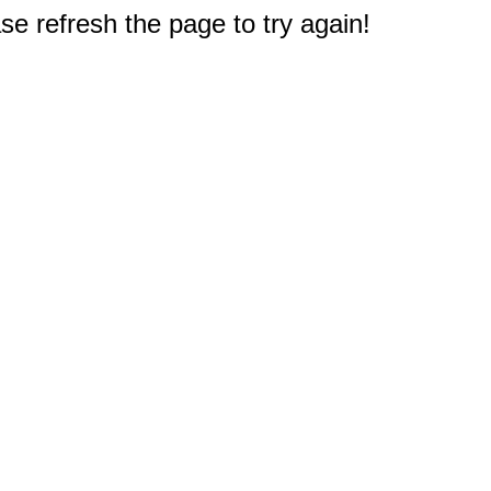
e refresh the page to try again!