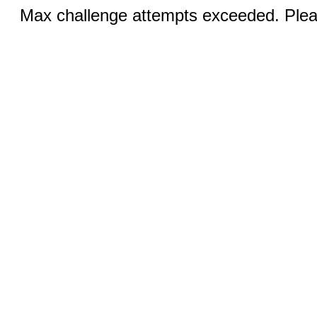
Max challenge attempts exceeded. Pleas