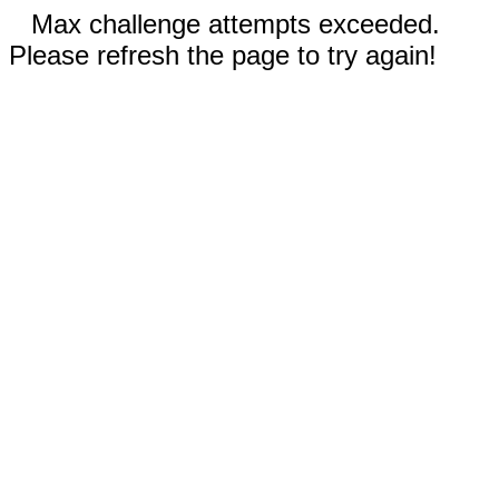
Max challenge attempts exceeded.
Please refresh the page to try again!