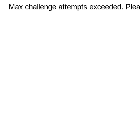
Max challenge attempts exceeded. Pleas