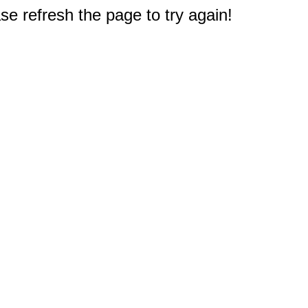
e refresh the page to try again!