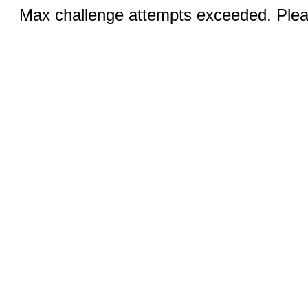
Max challenge attempts exceeded. Pleas