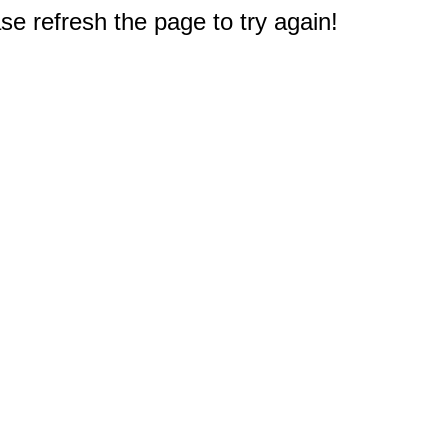
e refresh the page to try again!