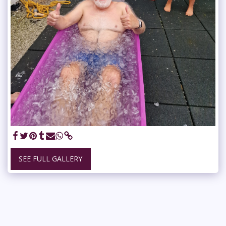
SEE FULL GALLERY