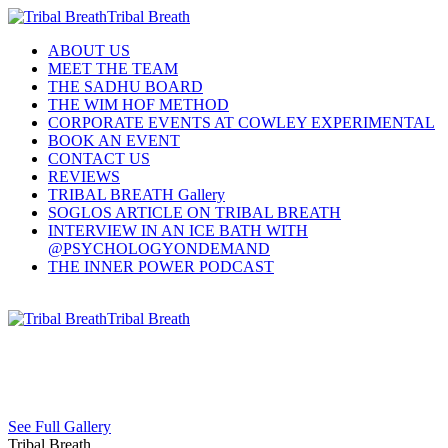
Tribal Breath
ABOUT US
MEET THE TEAM
THE SADHU BOARD
THE WIM HOF METHOD
CORPORATE EVENTS AT COWLEY EXPERIMENTAL
BOOK AN EVENT
CONTACT US
REVIEWS
TRIBAL BREATH Gallery
SOGLOS ARTICLE ON TRIBAL BREATH
INTERVIEW IN AN ICE BATH WITH
@PSYCHOLOGYONDEMAND
THE INNER POWER PODCAST
Tribal Breath
See Full Gallery
Tribal Breath