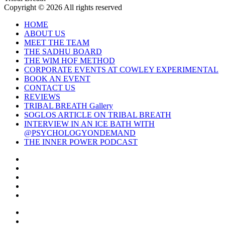
Copyright © 2026 All rights reserved
HOME
ABOUT US
MEET THE TEAM
THE SADHU BOARD
THE WIM HOF METHOD
CORPORATE EVENTS AT COWLEY EXPERIMENTAL
BOOK AN EVENT
CONTACT US
REVIEWS
TRIBAL BREATH Gallery
SOGLOS ARTICLE ON TRIBAL BREATH
INTERVIEW IN AN ICE BATH WITH
@PSYCHOLOGYONDEMAND
THE INNER POWER PODCAST