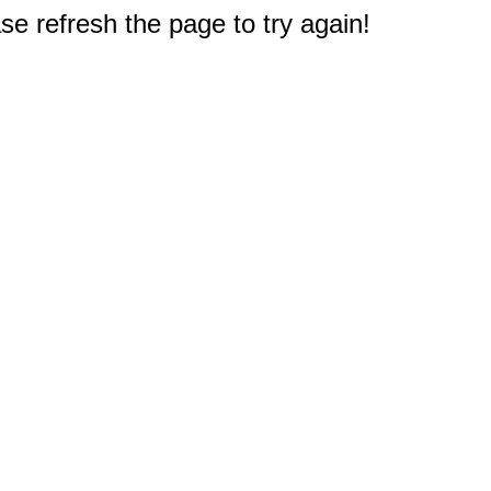
e refresh the page to try again!