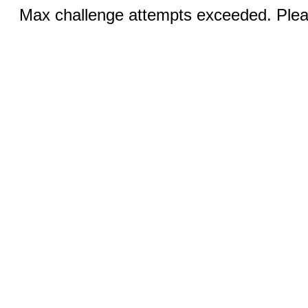
Max challenge attempts exceeded. Pleas