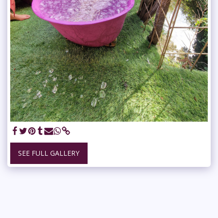
SEE FULL GALLERY