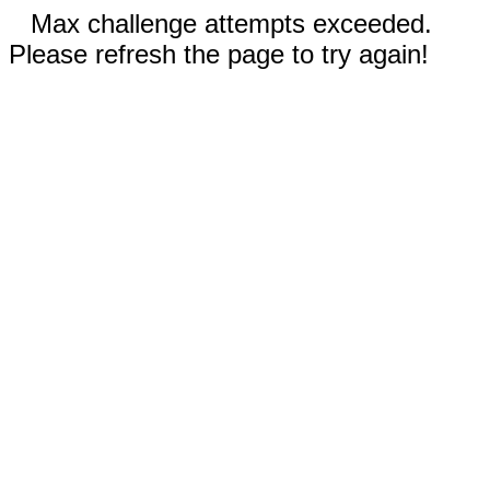
Max challenge attempts exceeded.
Please refresh the page to try again!