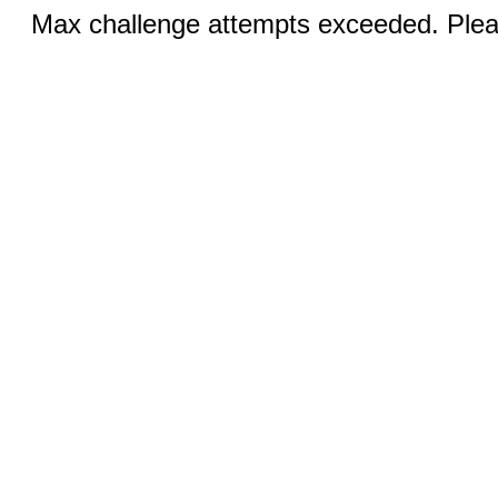
Max challenge attempts exceeded. Pleas