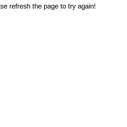
e refresh the page to try again!