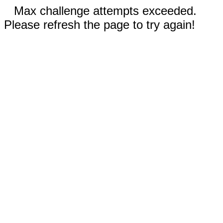
Max challenge attempts exceeded.
Please refresh the page to try again!