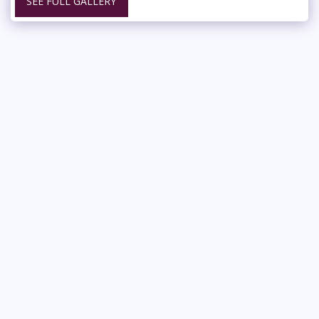
SEE FULL GALLERY