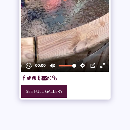
SEE FULL GALLERY