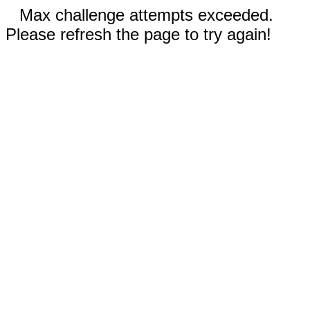
Max challenge attempts exceeded.
Please refresh the page to try again!