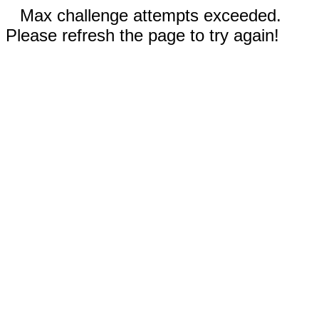
Max challenge attempts exceeded.
Please refresh the page to try again!